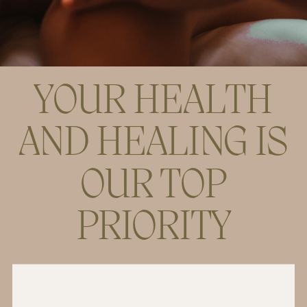
YOUR HEALTH
AND HEALING IS
OUR TOP
PRIORITY